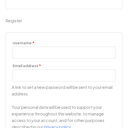
Register
Username
*
Email address
*
A link to set a new password will be sent to your email
address.
Your personal data will be used to support your
experience throughout this website, to manage
access to your account, and for other purposes
described in our
privacy policy
.