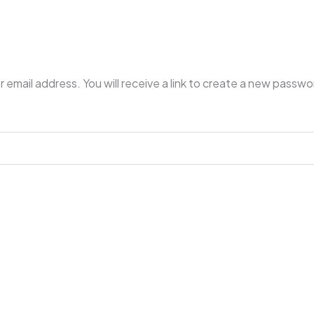
mail address. You will receive a link to create a new passwor