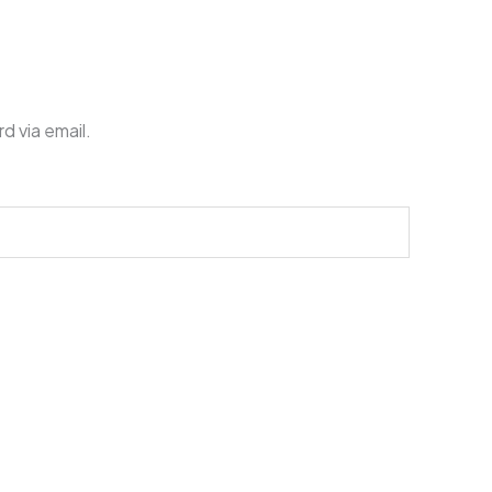
d via email.