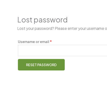
Skip
Required
to
content
Lost password
Lost your password? Please enter your username or e
Username or email
*
RESET PASSWORD