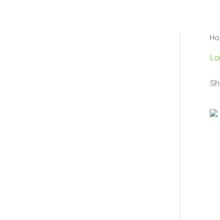
Skip
to
content
H
Lo
Sh