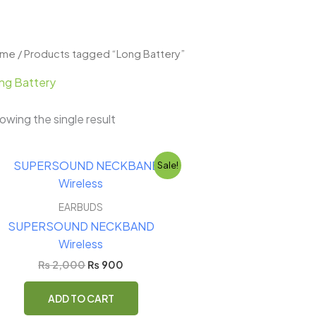
ome
/ Products tagged “Long Battery”
ng Battery
owing the single result
Original
Current
Sale!
price
price
was:
is:
₨ 2,000.
₨ 900.
EARBUDS
SUPERSOUND NECKBAND
Wireless
₨
2,000
₨
900
ADD TO CART