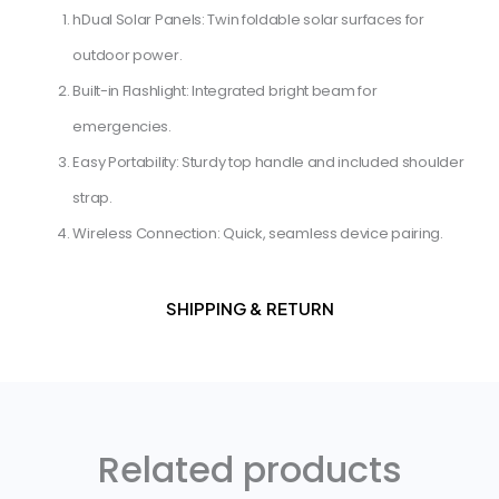
h​Dual Solar Panels: Twin foldable solar surfaces for
outdoor power.
​Built-in Flashlight: Integrated bright beam for
emergencies.
​Easy Portability: Sturdy top handle and included shoulder
strap.
​Wireless Connection: Quick, seamless device pairing.
SHIPPING & RETURN
Related products