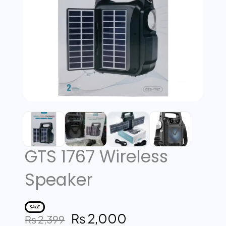
GTS 1767 Wireless
Speaker
SALE
₨
2,000
Original
Current
₨
2,399