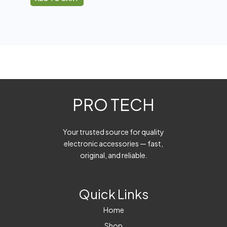
PRO TECH
Your trusted source for quality
electronic accessories — fast,
original, and reliable.
Quick Links
Home
Shop