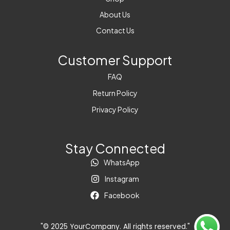
About Us
Contact Us
Customer Support
FAQ
Return Policy
Privacy Policy
Stay Connected
WhatsApp
Instagram
Facebook
"© 2025 YourCompany. All rights reserved."