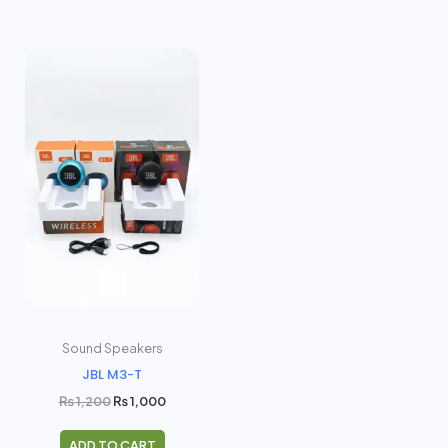
Original
Current
price
price
was:
is:
₨ 1,200.
₨ 1,000.
Sound Speakers
JBL M3-T
₨
1,200
₨
1,000
ADD TO CART