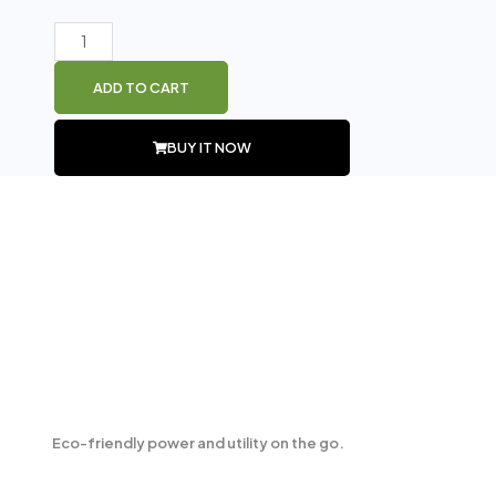
price
price
was:
is:
GTS
₨ 2,399.
₨ 2,000.
1767
ADD TO CART
Wireless
Speaker
BUY IT NOW
quantity
PRODUCT DESCRIPTION
Eco-friendly power and utility on the go.