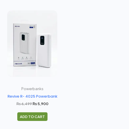
Original
Current
price
price
was:
is:
₨ 6,499.
₨ 5,900.
Powerbanks
Revive R- 4025 Powerbank
₨
6,499
₨
5,900
ADD TO CART