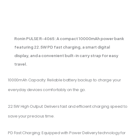
PRODUCT DESCRIPTION
Ronin PULSE R-4065: A compact 10000mAh power bank
featuring 22.5W PD fast charging, a smart digital
display, and a convenient built-in carry strap for easy
travel.
10000mAh Capacity: Reliable battery backup to charge your
everyday devices comfortably on the go.
​22.5W High Output: Delivers fast and efficient charging speed to
save your precious time.
​PD Fast Charging: Equipped with Power Delivery technology for