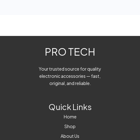
PRO TECH
Your trusted source for quality
electronic accessories — fast,
original, and reliable.
Quick Links
Home
Shop
About Us