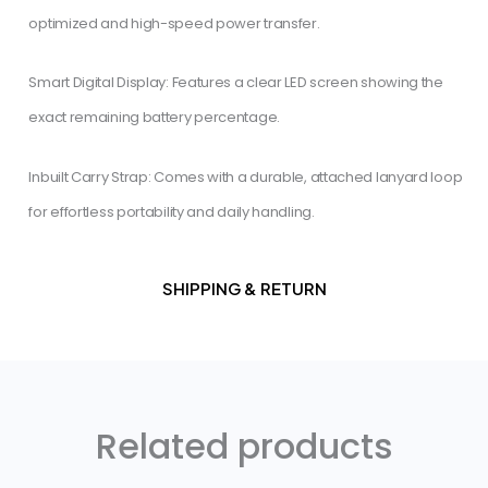
optimized and high-speed power transfer.
​Smart Digital Display: Features a clear LED screen showing the
exact remaining battery percentage.
​Inbuilt Carry Strap: Comes with a durable, attached lanyard loop
for effortless portability and daily handling.
SHIPPING & RETURN
Related products