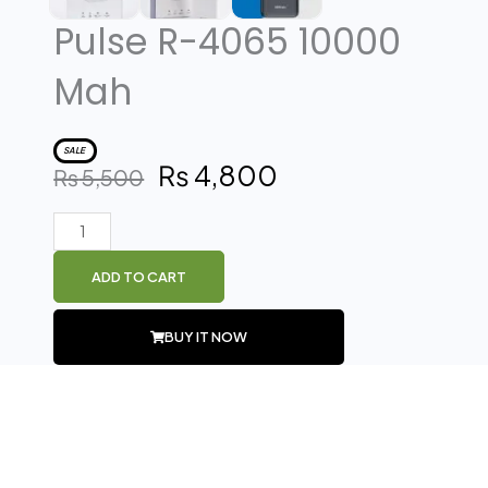
Pulse R-4065 10000
Mah
SALE
₨
4,800
Original
Current
₨
5,500
price
price
was:
is:
Pulse
₨ 5,500.
₨ 4,800.
R-
ADD TO CART
4065
10000
BUY IT NOW
Mah
quantity